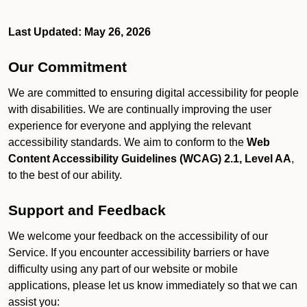
Last Updated: May 26, 2026
Our Commitment
We are committed to ensuring digital accessibility for people
with disabilities. We are continually improving the user
experience for everyone and applying the relevant
accessibility standards. We aim to conform to the
Web
Content Accessibility Guidelines (WCAG) 2.1, Level AA
,
to the best of our ability.
Support and Feedback
We welcome your feedback on the accessibility of our
Service. If you encounter accessibility barriers or have
difficulty using any part of our website or mobile
applications, please let us know immediately so that we can
assist you: