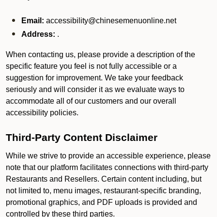
Email:
accessibility@chinesemenuonline.net
Address:
.
When contacting us, please provide a description of the
specific feature you feel is not fully accessible or a
suggestion for improvement. We take your feedback
seriously and will consider it as we evaluate ways to
accommodate all of our customers and our overall
accessibility policies.
Third-Party Content Disclaimer
While we strive to provide an accessible experience, please
note that our platform facilitates connections with third-party
Restaurants and Resellers. Certain content including, but
not limited to, menu images, restaurant-specific branding,
promotional graphics, and PDF uploads is provided and
controlled by these third parties.