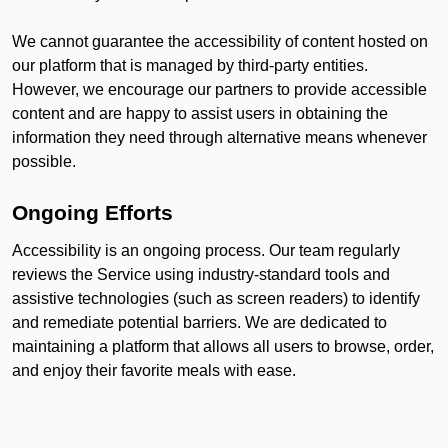
We cannot guarantee the accessibility of content hosted on
our platform that is managed by third-party entities.
However, we encourage our partners to provide accessible
content and are happy to assist users in obtaining the
information they need through alternative means whenever
possible.
Ongoing Efforts
Accessibility is an ongoing process. Our team regularly
reviews the Service using industry-standard tools and
assistive technologies (such as screen readers) to identify
and remediate potential barriers. We are dedicated to
maintaining a platform that allows all users to browse, order,
and enjoy their favorite meals with ease.