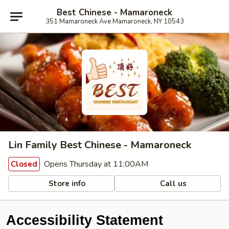
Best Chinese - Mamaroneck
351 Mamaroneck Ave Mamaroneck, NY 10543
Lin Family Best Chinese - Mamaroneck
Opens Thursday at 11:00AM
Closed
Store info
Call us
Accessibility Statement