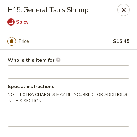
Best Chinese - Mamaroneck
H15. General Tso's Shrimp
351 Mamaroneck Ave Mamaroneck, NY 10543
Spicy
Pick up
Select Time
Price
$16.45
Who is this item for
Special instructions
NOTE EXTRA CHARGES MAY BE INCURRED FOR ADDITIONS
IN THIS SECTION
Lin Family Best Chinese - Mamaroneck
Opens at 11:00AM
Closed
Store info
Call us