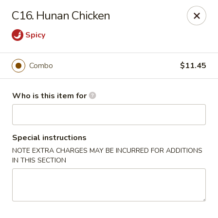
Best Chinese - Mamaroneck
C16. Hunan Chicken
351 Mamaroneck Ave Mamaroneck, NY 10543
Spicy
Pick up
Select Time
Combo
$11.45
Who is this item for
Special instructions
NOTE EXTRA CHARGES MAY BE INCURRED FOR ADDITIONS
IN THIS SECTION
Lin Family Best Chinese - Mamaroneck
Opens at 11:00AM
Closed
Store info
Call us