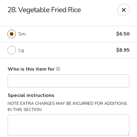
Best Chinese - Mamaroneck
28. Vegetable Fried Rice
351 Mamaroneck Ave Mamaroneck, NY 10543
Pick up
Select Time
Sm.
$6.50
Lg.
$8.95
Who is this item for
Special instructions
NOTE EXTRA CHARGES MAY BE INCURRED FOR ADDITIONS
Lin Family Best Chinese - Mamaroneck
IN THIS SECTION
Opens at 11:00AM
Closed
Store info
Call us