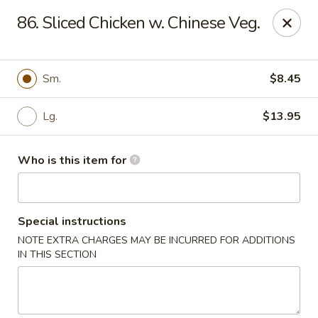
Best Chinese - Mamaroneck
86. Sliced Chicken w. Chinese Veg.
351 Mamaroneck Ave Mamaroneck, NY 10543
Pick up
Select Time
Sm.
$8.45
Lg.
$13.95
Who is this item for
Special instructions
NOTE EXTRA CHARGES MAY BE INCURRED FOR ADDITIONS
Lin Family Best Chinese - Mamaroneck
IN THIS SECTION
Opens at 11:00AM
Closed
Store info
Call us