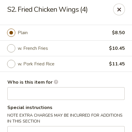
Best Chinese - Mamaroneck
S2. Fried Chicken Wings (4)
351 Mamaroneck Ave Mamaroneck, NY 10543
Pick up
ASAP
Plain
$8.50
w. French Fries
$10.45
w. Pork Fried Rice
$11.45
Who is this item for
Lin Family Best Chinese - Mamaroneck
Special instructions
11:00AM - 9:30PM
Open
NOTE EXTRA CHARGES MAY BE INCURRED FOR ADDITIONS
IN THIS SECTION
Store info
Call us