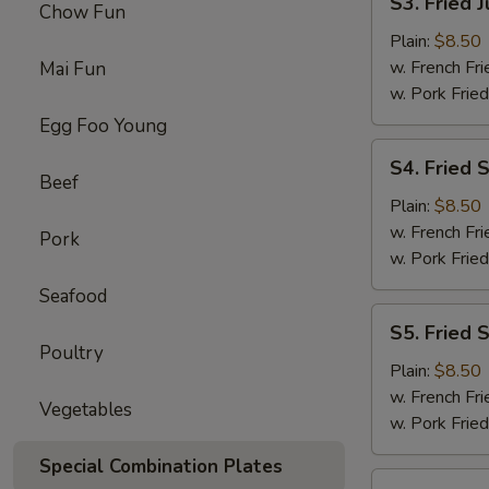
S3. Fried 
Chow Fun
Fried
Jumbo
Plain:
$8.50
Shrimps
w. French Fri
Mai Fun
(5)
w. Pork Fried
Egg Foo Young
S4.
S4. Fried 
Fried
Beef
Shrimps
Plain:
$8.50
w. French Fri
Pork
w. Pork Fried
Seafood
S5.
S5. Fried 
Fried
Poultry
Scallops
Plain:
$8.50
w. French Fri
Vegetables
w. Pork Fried
Special Combination Plates
S6.