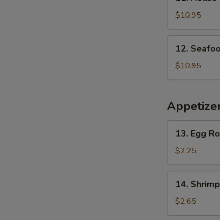
House
Special
$10.95
Soup
12.
12. Seafo
Seafood
Soup
$10.95
Appetize
13.
13. Egg Ro
Egg
Roll
$2.25
(Home
Made)
14.
14. Shrimp
(1)
Shrimp
Egg
$2.65
Roll