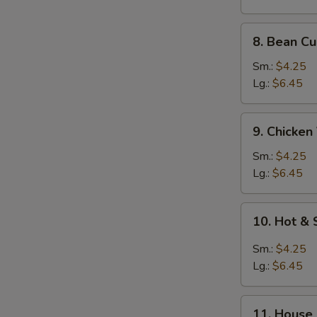
Fun
(Rice
8.
8. Bean C
Noodle)
Bean
Curd
Sm.:
$4.25
Vegetables
Lg.:
$6.45
Soup
9.
9. Chicke
Chicken
Vegetables
Sm.:
$4.25
Soup
Lg.:
$6.45
10.
10. Hot &
Hot
&
Sm.:
$4.25
Sour
Lg.:
$6.45
Soup
11.
11. House