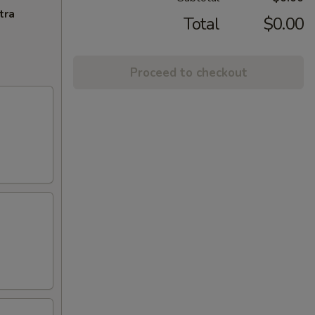
tra
Total
$0.00
Proceed to checkout