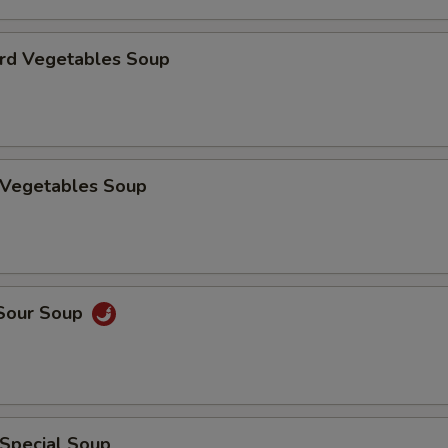
urd Vegetables Soup
n Vegetables Soup
 Sour Soup
 Special Soup