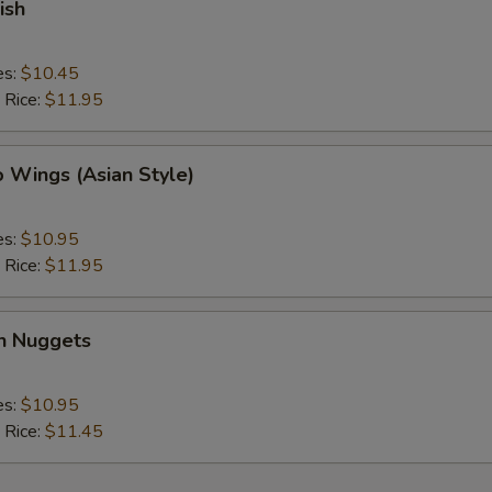
ish
es:
$10.45
 Rice:
$11.95
o Wings (Asian Style)
es:
$10.95
 Rice:
$11.95
en Nuggets
es:
$10.95
 Rice:
$11.45