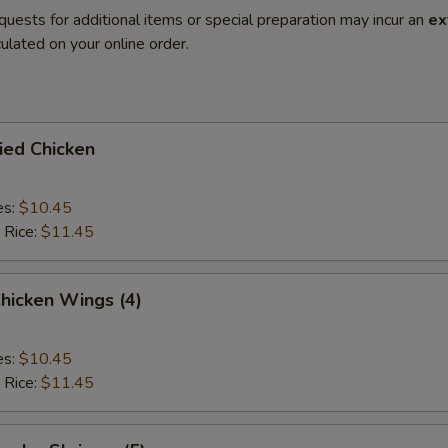
quests for additional items or special preparation may incur an
ex
ulated on your online order.
ried Chicken
es:
$10.45
 Rice:
$11.45
Chicken Wings (4)
es:
$10.45
 Rice:
$11.45