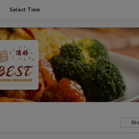
Select Time
Sto