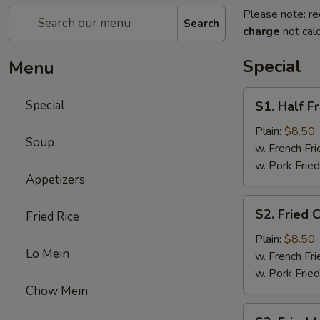
Please note: re
Search
charge
not calc
Special
Menu
S1.
Special
S1. Half F
Half
Fried
Plain:
$8.50
Soup
Chicken
w. French Fri
w. Pork Fried
Appetizers
S2.
S2. Fried 
Fried Rice
Fried
Chicken
Plain:
$8.50
Lo Mein
Wings
w. French Fri
(4)
w. Pork Fried
Chow Mein
S3.