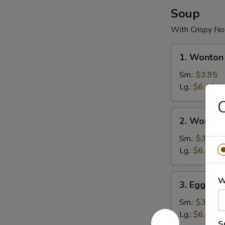
Soup
With Crispy No
1.
1. Wonton
Wonton
Soup
Sm.:
$3.95
Lg.:
$6.45
C
2.
2. Wonton
Wonton
Egg
Sm.:
$3.95
Drop
Lg.:
$6.45
Soup
3.
W
3. Egg Dr
Egg
Drop
Sm.:
$3.95
Soup
Lg.:
$6.45
S