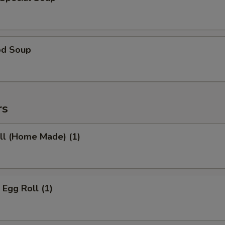
od Soup
rs
ll (Home Made) (1)
 Egg Roll (1)