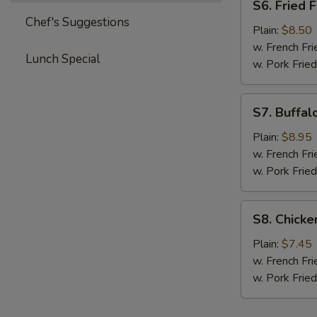
S6. Fried F
Fried
Chef's Suggestions
Fish
Plain:
$8.50
w. French Fri
Lunch Special
w. Pork Fried
S7.
S7. Buffal
Buffalo
Wings
Plain:
$8.95
(Asian
w. French Fri
Style)
w. Pork Fried
S8.
S8. Chick
Chicken
Nuggets
Plain:
$7.45
w. French Fri
w. Pork Fried