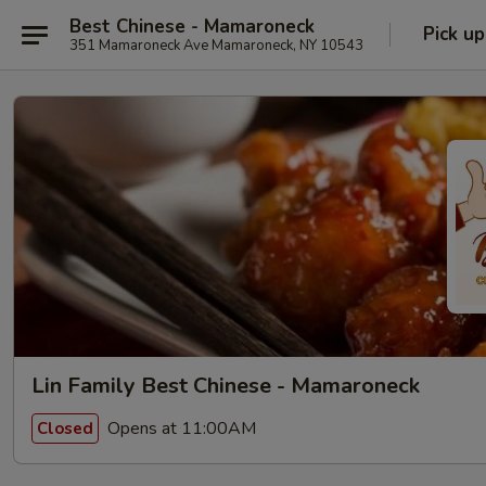
Best Chinese - Mamaroneck
Pick up
351 Mamaroneck Ave Mamaroneck, NY 10543
Lin Family Best Chinese - Mamaroneck
Opens at 11:00AM
Closed