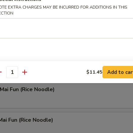
OTE EXTRA CHARGES MAY BE INCURRED FOR ADDITIONS IN THIS
 Rice Soup
ECTION
n Noodle Soup
Add to car
$11.45
antity
 Mai Fun (Rice Noodle)
Mai Fun (Rice Noodle)