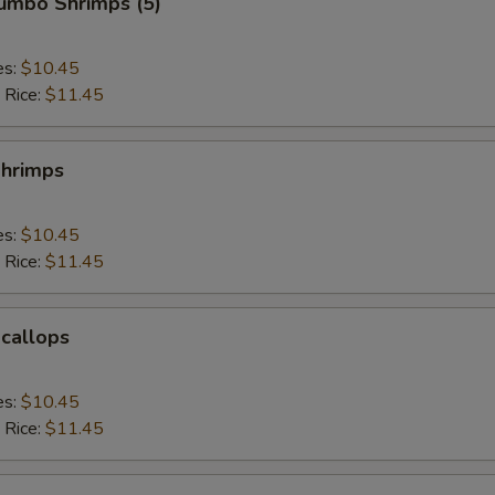
Jumbo Shrimps (5)
es:
$10.45
 Rice:
$11.45
Shrimps
es:
$10.45
 Rice:
$11.45
Scallops
es:
$10.45
 Rice:
$11.45