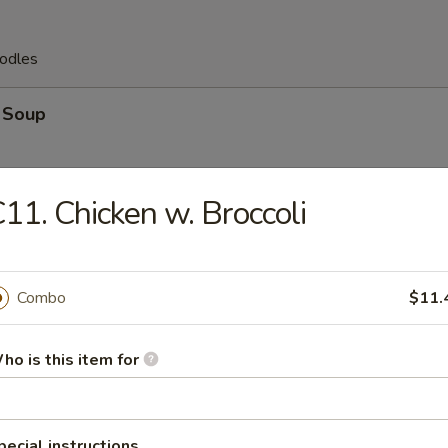
odles
 Soup
11. Chicken w. Broccoli
 Egg Drop Soup
Combo
$11.
ho is this item for
op Soup
pecial instructions