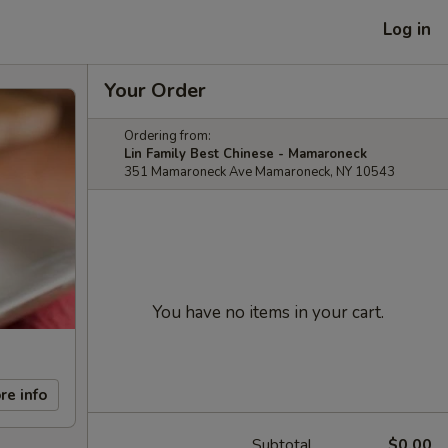
Log in
Your Order
Ordering from:
Lin Family Best Chinese - Mamaroneck
351 Mamaroneck Ave Mamaroneck, NY 10543
You have no items in your cart.
re info
Subtotal
$0.00