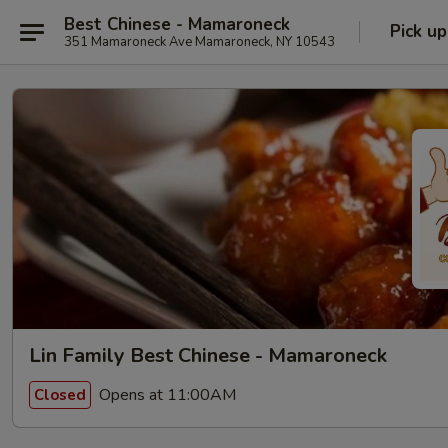
Best Chinese - Mamaroneck
Pick up
351 Mamaroneck Ave Mamaroneck, NY 10543
Lin Family Best Chinese - Mamaroneck
Opens at 11:00AM
Closed