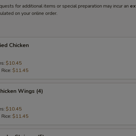
quests for additional items or special preparation may incur an
ex
ulated on your online order.
ried Chicken
es:
$10.45
 Rice:
$11.45
Chicken Wings (4)
es:
$10.45
 Rice:
$11.45