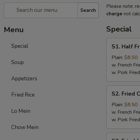
Please note: re
Search
charge
not calc
Special
Menu
S1.
Special
S1. Half F
Half
Fried
Plain:
$8.50
Soup
Chicken
w. French Fri
w. Pork Fried
Appetizers
S2.
S2. Fried 
Fried Rice
Fried
Chicken
Plain:
$8.50
Lo Mein
Wings
w. French Fri
(4)
w. Pork Fried
Chow Mein
S3.