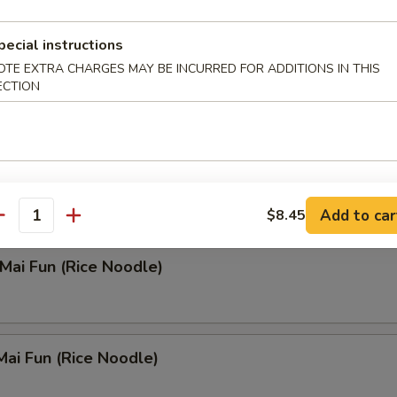
 Rice Soup
pecial instructions
OTE EXTRA CHARGES MAY BE INCURRED FOR ADDITIONS IN THIS
ECTION
n Noodle Soup
Add to car
$8.45
antity
 Mai Fun (Rice Noodle)
Mai Fun (Rice Noodle)