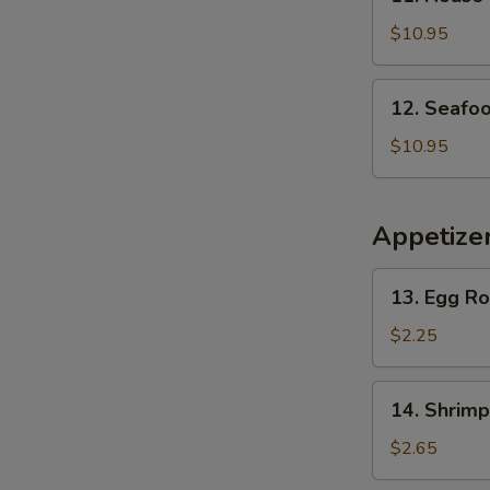
House
Special
$10.95
Soup
12.
12. Seafo
Seafood
Soup
$10.95
Appetize
13.
13. Egg Ro
Egg
Roll
$2.25
(Home
Made)
14.
14. Shrimp
(1)
Shrimp
Egg
$2.65
Roll