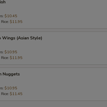
ish
es:
$10.45
 Rice:
$11.95
o Wings (Asian Style)
es:
$10.95
 Rice:
$11.95
en Nuggets
es:
$10.95
 Rice:
$11.45