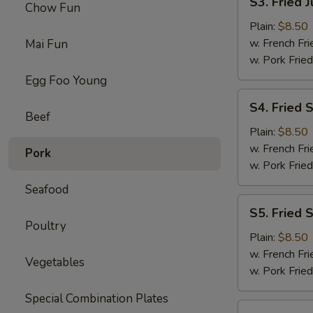
S3. Fried 
Chow Fun
Fried
Jumbo
Plain:
$8.50
Shrimps
w. French Fri
Mai Fun
(5)
w. Pork Fried
Egg Foo Young
S4.
S4. Fried 
Fried
Beef
Shrimps
Plain:
$8.50
w. French Fri
Pork
w. Pork Fried
Seafood
S5.
S5. Fried 
Fried
Poultry
Scallops
Plain:
$8.50
w. French Fri
Vegetables
w. Pork Fried
Special Combination Plates
S6.