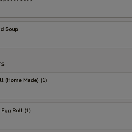
od Soup
rs
ll (Home Made) (1)
 Egg Roll (1)