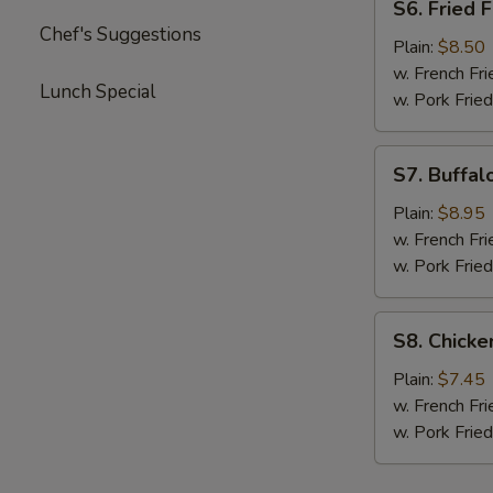
S6. Fried F
Fried
Chef's Suggestions
Fish
Plain:
$8.50
w. French Fri
Lunch Special
w. Pork Fried
S7.
S7. Buffal
Buffalo
Wings
Plain:
$8.95
(Asian
w. French Fri
Style)
w. Pork Fried
S8.
S8. Chick
Chicken
Nuggets
Plain:
$7.45
w. French Fri
w. Pork Fried