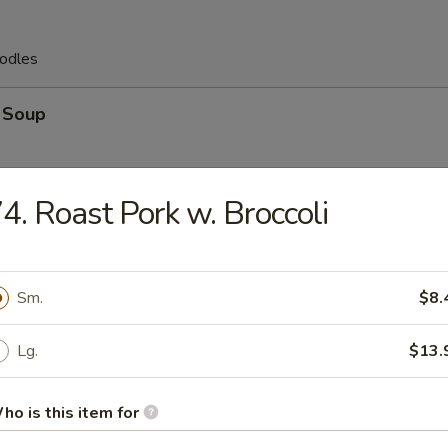
odles
 Soup
4. Roast Pork w. Broccoli
 Egg Drop Soup
Sm.
$8.
Lg.
$13.
op Soup
ho is this item for