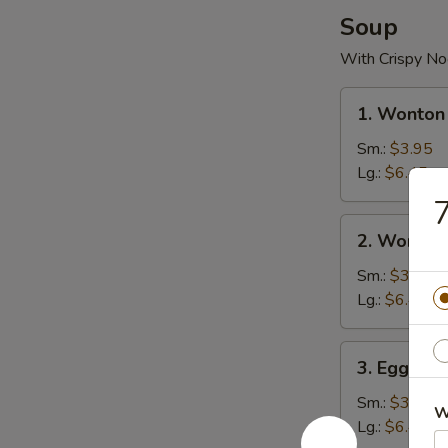
Soup
With Crispy No
1.
1. Wonton
Wonton
Soup
Sm.:
$3.95
Lg.:
$6.45
7
2.
2. Wonton
Wonton
Egg
Sm.:
$3.95
Drop
Lg.:
$6.45
Soup
3.
3. Egg Dr
Egg
Drop
Sm.:
$3.95
W
Soup
Lg.:
$6.45