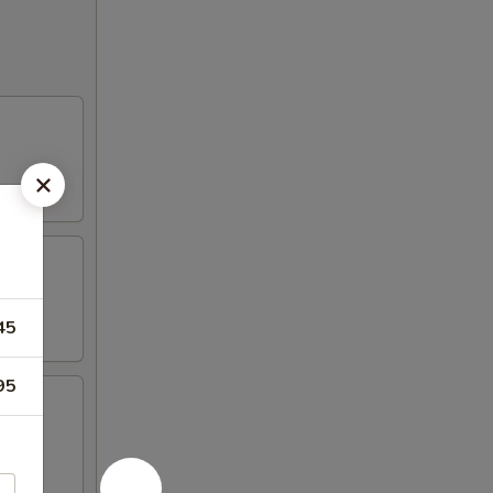
45
95