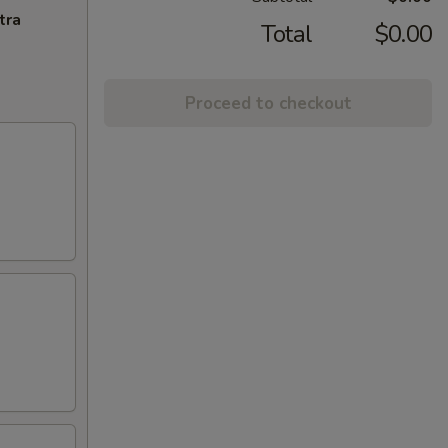
tra
Total
$0.00
Proceed to checkout