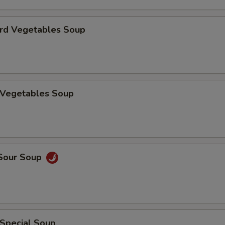
urd Vegetables Soup
n Vegetables Soup
 Sour Soup
 Special Soup