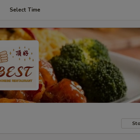
Select Time
Sto