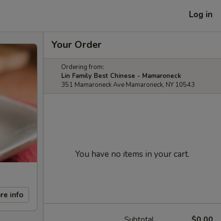
Log in
Your Order
Ordering from:
Lin Family Best Chinese - Mamaroneck
351 Mamaroneck Ave Mamaroneck, NY 10543
You have no items in your cart.
re info
Subtotal
$0.00