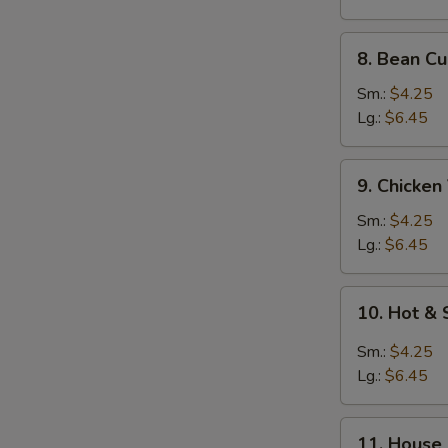
Fun
(Rice
8.
8. Bean C
Noodle)
Bean
Curd
Sm.:
$4.25
Vegetables
Lg.:
$6.45
Soup
9.
9. Chicke
Chicken
Vegetables
Sm.:
$4.25
Soup
Lg.:
$6.45
10.
10. Hot &
Hot
&
Sm.:
$4.25
Sour
Lg.:
$6.45
Soup
11.
11. House