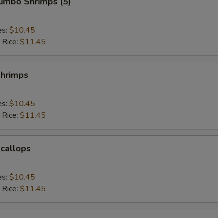
Jumbo Shrimps (5)
es:
$10.45
 Rice:
$11.45
Shrimps
es:
$10.45
 Rice:
$11.45
Scallops
es:
$10.45
 Rice:
$11.45