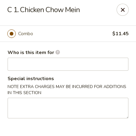
Best Chinese - Mamaroneck
C 1. Chicken Chow Mein
351 Mamaroneck Ave Mamaroneck, NY 10543
Pick up
Select Time
Combo
$11.45
Who is this item for
Special instructions
NOTE EXTRA CHARGES MAY BE INCURRED FOR ADDITIONS
IN THIS SECTION
Lin Family Best Chinese - Mamaroneck
Opens at 11:00AM
Closed
Store info
Call us