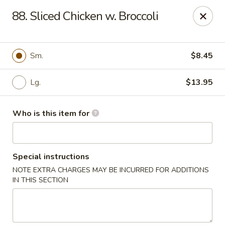
Best Chinese - Mamaroneck
88. Sliced Chicken w. Broccoli
351 Mamaroneck Ave Mamaroneck, NY 10543
Pick up
Select Time
Sm.
$8.45
Lg.
$13.95
Who is this item for
Special instructions
NOTE EXTRA CHARGES MAY BE INCURRED FOR ADDITIONS
Lin Family Best Chinese - Mamaroneck
IN THIS SECTION
Opens at 11:00AM
Closed
Store info
Call us