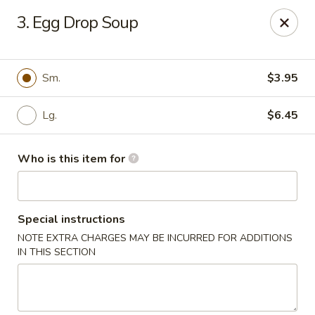
Best Chinese - Mamaroneck
3. Egg Drop Soup
351 Mamaroneck Ave Mamaroneck, NY 10543
Pick up
Select Time
Sm.
$3.95
Lg.
$6.45
Who is this item for
Special instructions
NOTE EXTRA CHARGES MAY BE INCURRED FOR ADDITIONS
Lin Family Best Chinese - Mamaroneck
IN THIS SECTION
Opens at 11:00AM
Closed
Store info
Call us